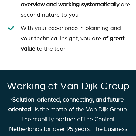
overview and working systematically
are
second nature to you
With your experience in planning and
your technical insight, you are
of great
value
to the team
Working at Van Dijk Group
‘Solution-oriented, connecting, and future-
oriented’
is the motto of the Van Dijk Group:
the mobility partner of the Central
Netherlands for over 95 years. The business