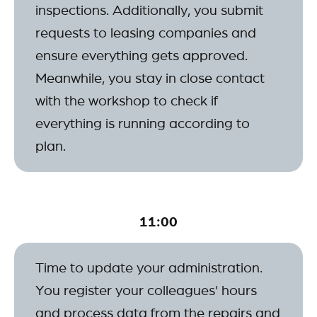
inspections. Additionally, you submit
requests to leasing companies and
ensure everything gets approved.
Meanwhile, you stay in close contact
with the workshop to check if
everything is running according to
plan.
11:00
Time to update your administration.
You register your colleagues' hours
and process data from the repairs and