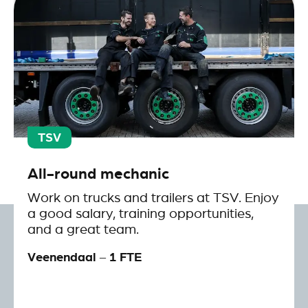
TSV
All-round mechanic
Work on trucks and trailers at TSV. Enjoy
a good salary, training opportunities,
and a great team.
Veenendaal – 1 FTE