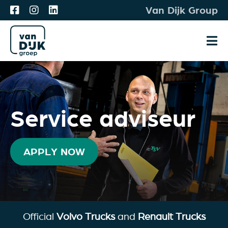
Skip
Van Dijk Group
to
content
Tog
Nav
Vacancies
Meet & Match
Service adviseur
For you
About us
APPLY NOW
Apply
Official
Volvo Trucks
and
Renault Trucks