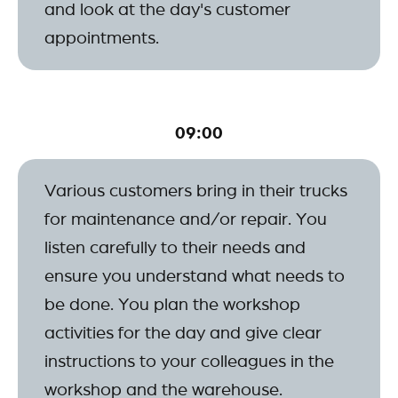
and look at the day's customer
appointments.
09:00
Various customers bring in their trucks
for maintenance and/or repair. You
listen carefully to their needs and
ensure you understand what needs to
be done. You plan the workshop
activities for the day and give clear
instructions to your colleagues in the
workshop and the warehouse.