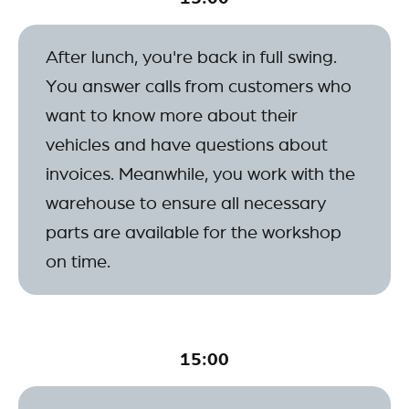
After lunch, you're back in full swing.
You answer calls from customers who
want to know more about their
vehicles and have questions about
invoices. Meanwhile, you work with the
warehouse to ensure all necessary
parts are available for the workshop
on time.
15:00