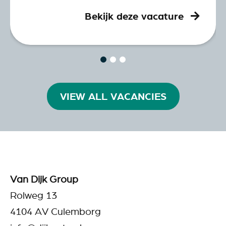
Bekijk deze vacature
VIEW ALL VACANCIES
Van Dijk Group
Rolweg 13
4104 AV Culemborg