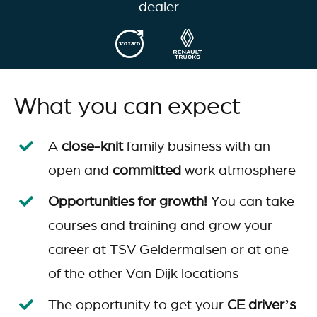
dealer
What you can expect
A
close-knit
family business with an
open and
committed
work atmosphere
Opportunities for growth!
You can take
courses and training and grow your
career at TSV Geldermalsen or at one
of the other Van Dijk locations
The opportunity to get your
CE driver’s