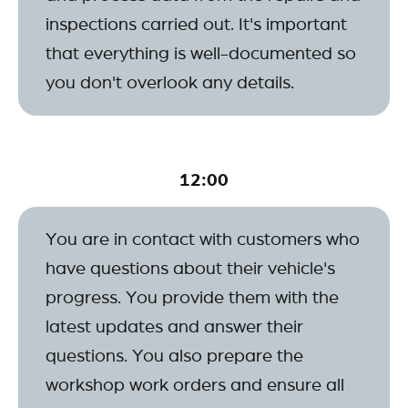
inspections carried out. It's important
that everything is well-documented so
you don't overlook any details.
12:00
You are in contact with customers who
have questions about their vehicle's
progress. You provide them with the
latest updates and answer their
questions. You also prepare the
workshop work orders and ensure all