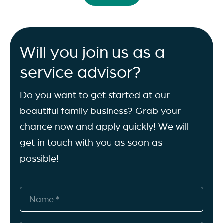
Will you join us as a
service advisor?
Do you want to get started at our
beautiful family business? Grab your
chance now and apply quickly! We will
get in touch with you as soon as
possible!