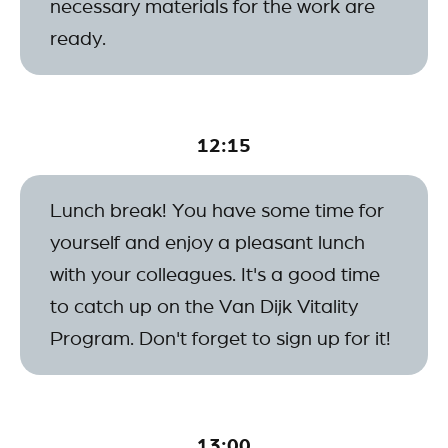
necessary materials for the work are
ready.
12:15
Lunch break! You have some time for
yourself and enjoy a pleasant lunch
with your colleagues. It's a good time
to catch up on the Van Dijk Vitality
Program. Don't forget to sign up for it!
13:00