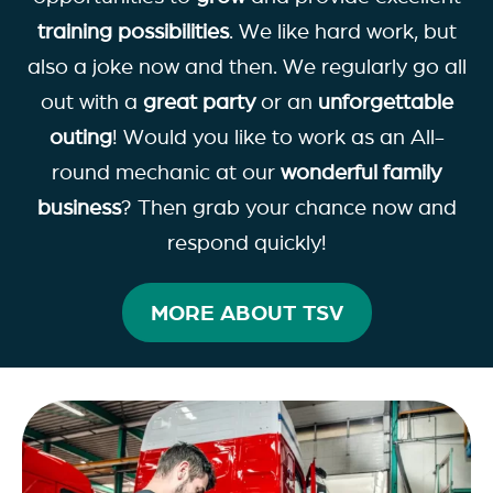
training possibilities
. We like hard work, but
also a joke now and then. We regularly go all
out with a
great party
or an
unforgettable
outing
! Would you like to work as an All-
round mechanic at our
wonderful family
business
? Then grab your chance now and
respond quickly!
MORE ABOUT TSV