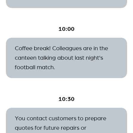
10:00
Coffee break! Colleagues are in the
canteen talking about last night's
football match.
10:30
You contact customers to prepare
quotes for future repairs or