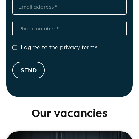
I agree to the privacy terms
SEND
Our vacancies