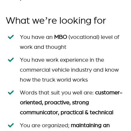
What we’re looking for
You have an
MBO
(vocational) level of
work and thought
You have work experience in the
commercial vehicle industry and know
how the truck world works
Words that suit you well are:
customer-
oriented, proactive, strong
communicator, practical & technical
You are organized;
maintaining an