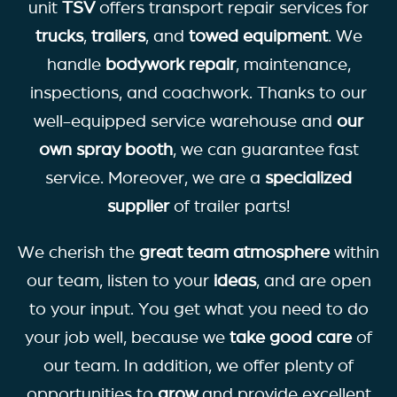
unit
TSV
offers transport repair services for
trucks
,
trailers
, and
towed equipment
. We
handle
bodywork repair
, maintenance,
inspections, and coachwork. Thanks to our
well-equipped service warehouse and
our
own spray booth
, we can guarantee fast
service. Moreover, we are a
specialized
supplier
of trailer parts!
We cherish the
great team atmosphere
within
our team, listen to your
ideas
, and are open
to your input. You get what you need to do
your job well, because we
take
good care
of
our team. In addition, we offer plenty of
opportunities to
grow
and provide excellent