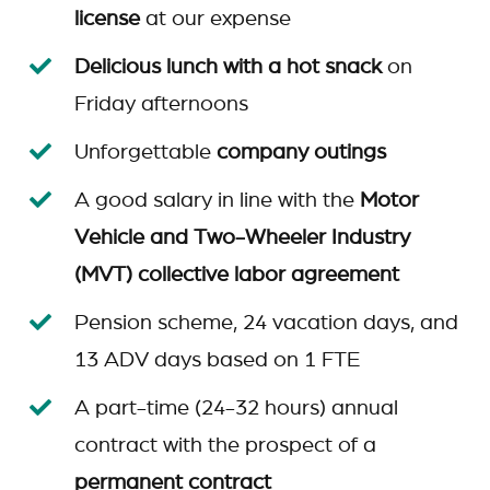
license
at our expense
Delicious lunch with a hot snack
on
Friday afternoons
Unforgettable
company outings
A good salary in line with the
Motor
Vehicle and Two-Wheeler Industry
(MVT) collective labor agreement
Pension scheme, 24 vacation days, and
13 ADV days based on 1 FTE
A part-time (24-32 hours) annual
contract with the prospect of a
permanent contract