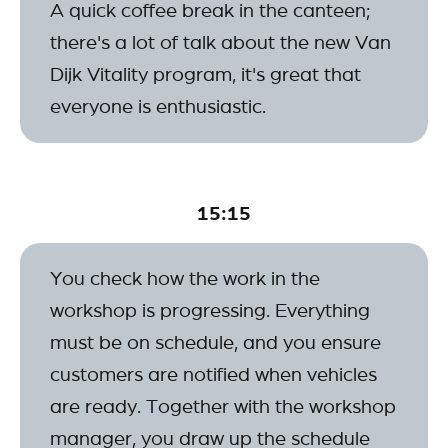
A quick coffee break in the canteen;
there's a lot of talk about the new Van
Dijk Vitality program, it's great that
everyone is enthusiastic.
15:15
You check how the work in the
workshop is progressing. Everything
must be on schedule, and you ensure
customers are notified when vehicles
are ready. Together with the workshop
manager, you draw up the schedule