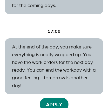
for the coming days.
17:00
At the end of the day, you make sure
everything is neatly wrapped up. You
have the work orders for the next day
ready. You can end the workday with a
good feeling—tomorrow is another
day!
APPLY