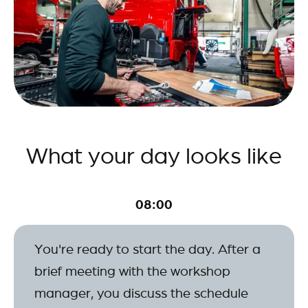
What your day looks like
08:00
You're ready to start the day. After a
brief meeting with the workshop
manager, you discuss the schedule